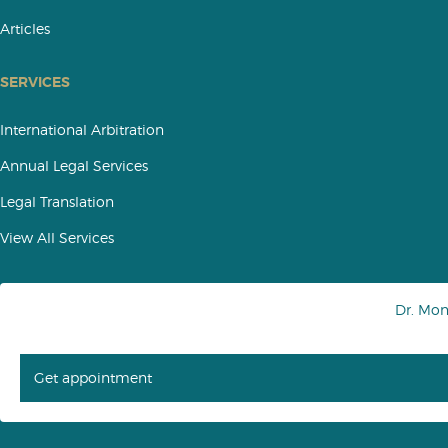
Articles
SERVICES
International Arbitration
Annual Legal Services
Legal Translation
View All Services
Dr. Mo