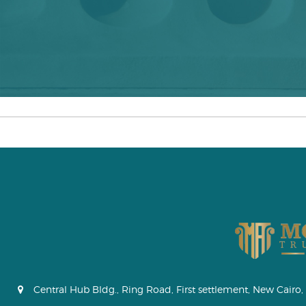
Central Hub Bldg., Ring Road, First settlement, New Cairo, 