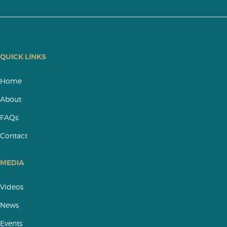
QUICK LINKS
Home
About
FAQs
Contact
MEDIA
Videos
News
Events